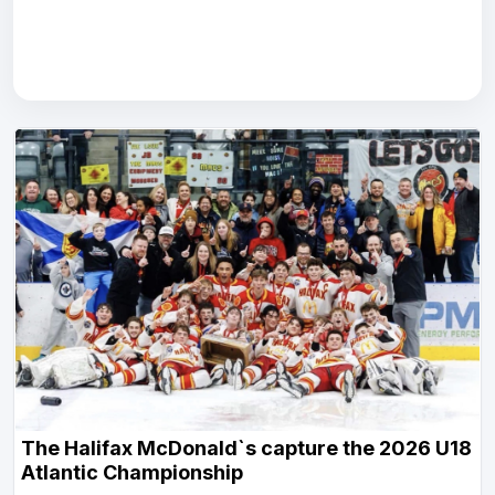
The Halifax McDonald`s capture the 2026 U18
Atlantic Championship