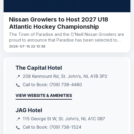
Nissan Growlers to Host 2027 U18
Atlantic Hockey Championship
The Town of Paradise and the O’Neill Nissan Growlers are
proud to announce that Paradise has been selected to
host the 2027 U18
2026-07-15 22:13:38
The Capital Hotel
📍
208 Kenmount Rd, St. John's, NL A1B 3P2
📞
Call to Book: (709) 738-4480
VIEW WEBSITE & AMENITIES
JAG Hotel
📍
115 George St W, St. John's, NL A1C 0B7
📞
Call to Book: (709) 738-1524