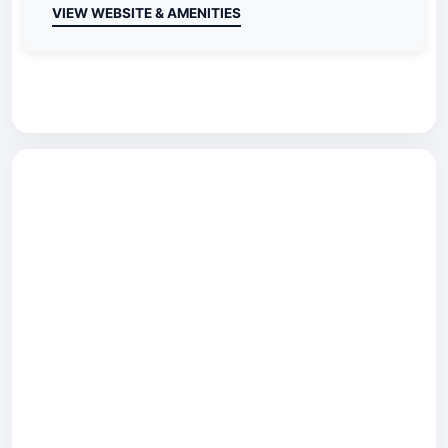
VIEW WEBSITE & AMENITIES