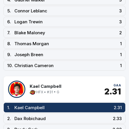
5.
Connor Leblanc
3
6.
Logan Trewin
3
7.
Blake Maloney
2
8.
Thomas Morgan
1
9.
Joseph Breen
1
10.
Christian Cameron
1
GAA
Kael Campbell
2.31
HFX • #31 • G
1.
Kael Campbell
2.31
2.
Dax Robichaud
2.33