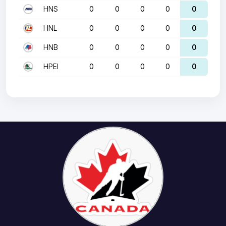
HNS
0
0
0
0
0
HNL
0
0
0
0
0
HNB
0
0
0
0
0
HPEI
0
0
0
0
0