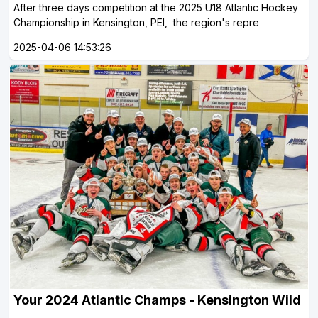
After three days competition at the 2025 U18 Atlantic Hockey
Championship in Kensington, PEI, the region's repre
2025-04-06 14:53:26
Your 2024 Atlantic Champs - Kensington Wild