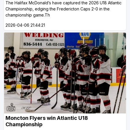
The Halifax McDonald’s have captured the 2026 U18 Atlantic
Championship, edging the Fredericton Caps 2-0 in the
championship game.Th
2026-04-06 21:44:21
Moncton Flyers win Atlantic U18
Championship