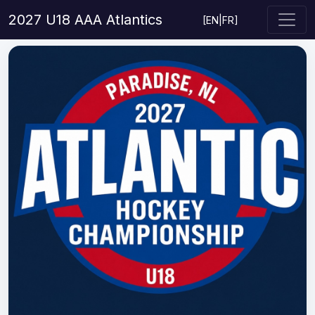
2027 U18 AAA Atlantics
[
EN
|
FR
]