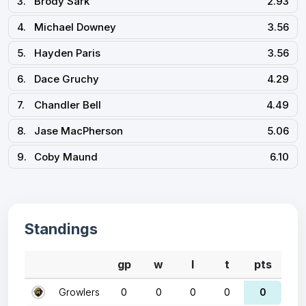
3.
Brody Sark
2.93
4.
Michael Downey
3.56
5.
Hayden Paris
3.56
6.
Dace Gruchy
4.29
7.
Chandler Bell
4.49
8.
Jase MacPherson
5.06
9.
Coby Maund
6.10
Standings
gp
w
l
t
pts
Growlers
0
0
0
0
0