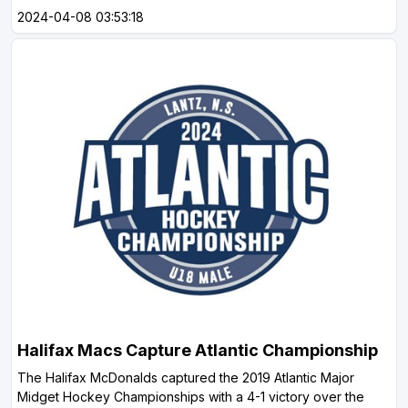
2024-04-08 03:53:18
Halifax Macs Capture Atlantic Championship
The Halifax McDonalds captured the 2019 Atlantic Major
Midget Hockey Championships with a 4-1 victory over the