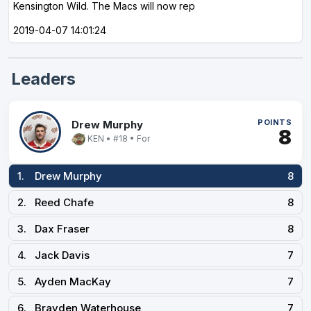
Kensington Wild. The Macs will now rep
2019-04-07 14:01:24
Leaders
POINTS
Drew Murphy
8
KEN • #18 • For
1.
Drew Murphy
8
2.
Reed Chafe
8
3.
Dax Fraser
8
4.
Jack Davis
7
5.
Ayden MacKay
7
6.
Brayden Waterhouse
7