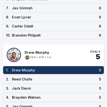
7.
Jax Ginnish
6
8.
Evan Lyver
6
9.
Carter Odell
6
10.
Brandon Philpott
6
GOALS
Drew Murphy
5
KEN • #18 • For
1.
Drew Murphy
5
2.
Reed Chafe
5
3.
Jack Davis
5
4.
Brayden Watson
5
5.
Jax Ginnish
4