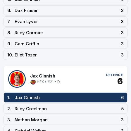
6.
Dax Fraser
3
7.
Evan Lyver
3
8.
Riley Cormier
3
9.
Cam Griffin
3
10.
Eliot Tozer
3
DEFENCE
Jax Ginnish
6
HFX • #21 • D
1.
Jax Ginnish
6
2.
Riley Creelman
5
3.
Nathan Morgan
3
4.
Gabriel Walker
3