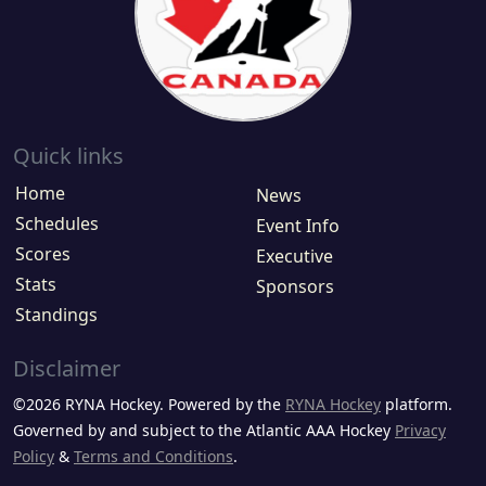
Quick links
Home
News
Schedules
Event Info
Scores
Executive
Stats
Sponsors
Standings
Disclaimer
©2026 RYNA Hockey. Powered by the
RYNA Hockey
platform.
Governed by and subject to the Atlantic AAA Hockey
Privacy
Policy
&
Terms and Conditions
.