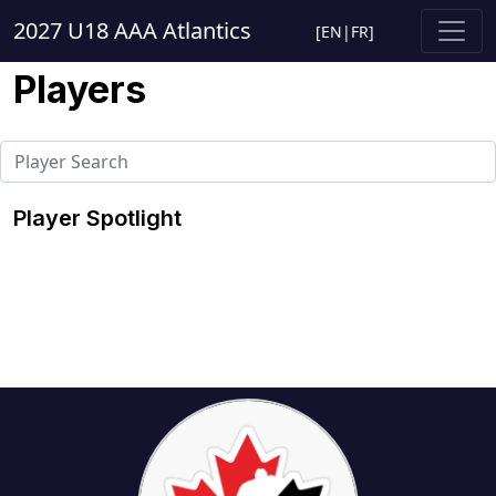
2027 U18 AAA Atlantics
[
EN
|
FR
]
Players
Player Spotlight