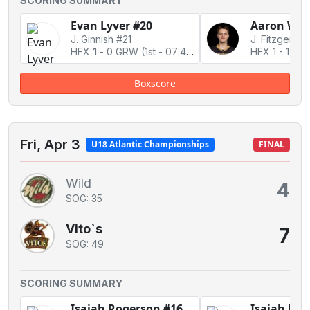
SCORING SUMMARY
Evan Lyver #20
Aaron Whi
J. Ginnish #21
J. Fitzgerald
HFX
1
-
0 GRW
(1st - 07:45)
HFX 1
-
1 Ti
Boxscore
Fri, Apr 3
U18 Atlantic Championships
FINAL
Wild
4
SOG: 35
Vito`s
7
SOG: 49
SCORING SUMMARY
Isaiah Rogerson #16
Isaiah Rog