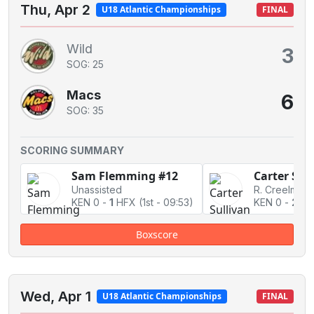
Thu, Apr 2
U18 Atlantic Championships
FINAL
Wild
3
SOG: 25
Macs
6
SOG: 35
SCORING SUMMARY
Sam Flemming #12
Carter Sul
Unassisted
KEN 0
-
1
HFX
(1st - 09:53)
KEN 0
-
2
HF
Boxscore
Wed, Apr 1
U18 Atlantic Championships
FINAL