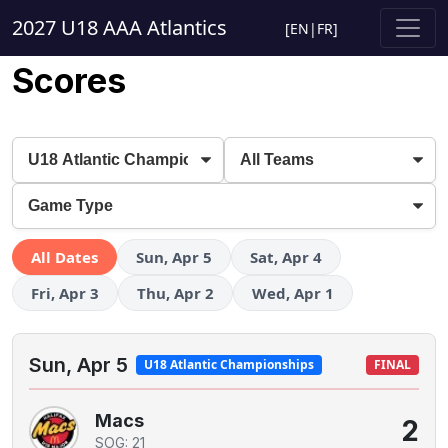
2027 U18 AAA Atlantics
[
EN
|
FR
]
Scores
All Dates
Sun, Apr 5
Sat, Apr 4
Fri, Apr 3
Thu, Apr 2
Wed, Apr 1
Sun, Apr 5
U18 Atlantic Championships
FINAL
Macs
2
SOG: 21