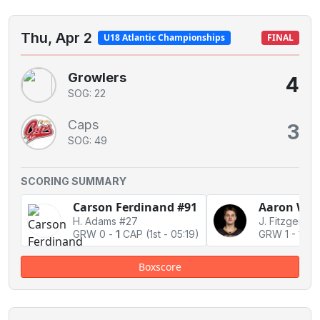
Thu, Apr 2
U18 Atlantic Championships
FINAL
Growlers
4
SOG: 22
Caps
3
SOG: 49
SCORING SUMMARY
Carson Ferdinand #91
Aaron Whi
H. Adams #27
GRW 0
-
1
CAP
(1st - 05:19)
GRW 1
-
1 Ti
Boxscore