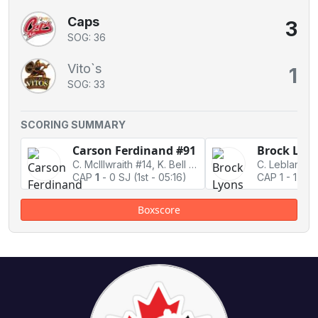
Caps
3
SOG: 36
Vito`s
1
SOG: 33
SCORING SUMMARY
Carson Ferdinand #91
Brock Lyon
C. McIllwraith #14, K. Bell #88
CAP
1
-
0 SJ
(1st - 05:16)
CAP 1
-
1 Tie
Boxscore