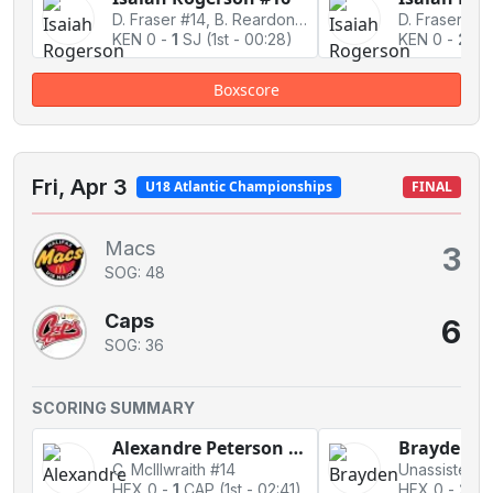
D. Fraser #14, B. Reardon #10
D. Fraser #14
KEN 0
-
1
SJ
(1st - 00:28)
KEN 0
-
2
SJ
Boxscore
Fri, Apr 3
U18 Atlantic Championships
FINAL
Macs
3
SOG: 48
Caps
6
SOG: 36
SCORING SUMMARY
Alexandre Peterson #19
C. McIllwraith #14
Unassisted
HFX 0
-
1
CAP
(1st - 02:41)
HFX 0
-
2
CA