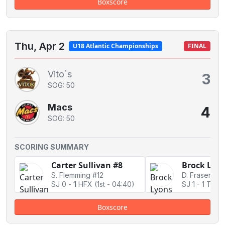
Boxscore
Thu, Apr 2
U18 Atlantic Championships
FINAL
Vito`s
3
SOG: 50
Macs
4
SOG: 50
SCORING SUMMARY
Carter Sullivan #8
Brock Lyon
S. Flemming #12
D. Fraser #14
SJ 0
-
1
HFX
(1st - 04:40)
SJ 1
-
1 Tied
Boxscore