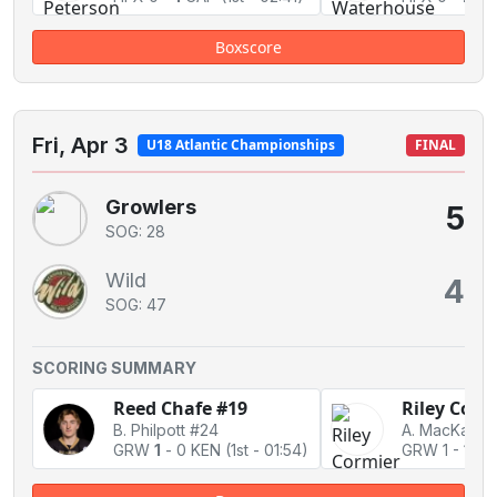
Boxscore
Fri, Apr 3
U18 Atlantic Championships
FINAL
Growlers
5
SOG: 28
Wild
4
SOG: 47
SCORING SUMMARY
Reed Chafe #19
Riley Corm
B. Philpott #24
GRW
1
-
0 KEN
(1st - 01:54)
GRW 1
-
1 Ti