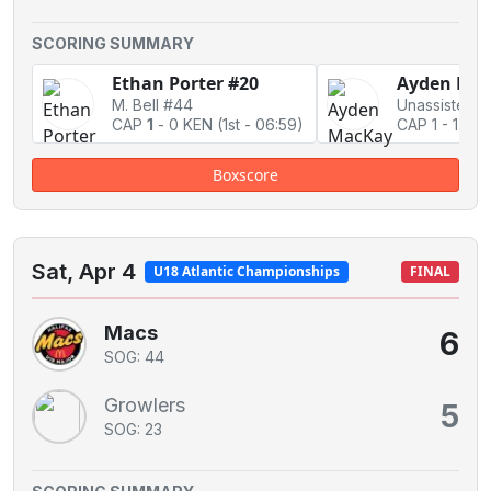
SCORING SUMMARY
Ethan Porter #20
Ayden Mac
M. Bell #44
Unassisted
CAP
1
-
0 KEN
(1st - 06:59)
CAP 1
-
1 Ti
Boxscore
Sat, Apr 4
U18 Atlantic Championships
FINAL
Macs
6
SOG: 44
Growlers
5
SOG: 23