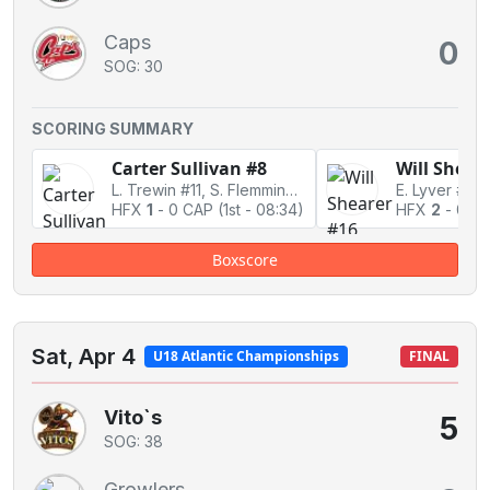
Caps
0
SOG: 30
SCORING SUMMARY
Carter Sullivan #8
Will Shear
L. Trewin #11, S. Flemming #12
E. Lyver #20
HFX
1
-
0 CAP
(1st - 08:34)
HFX
2
-
0 C
Boxscore
Sat, Apr 4
U18 Atlantic Championships
FINAL
Vito`s
5
SOG: 38
Growlers