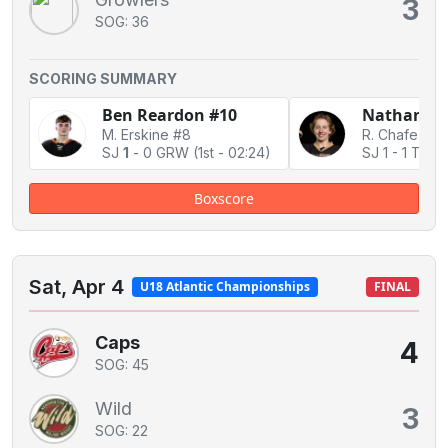
3
SOG: 36
SCORING SUMMARY
Ben Reardon #10
Nathan Mo
M. Erskine #8
SJ
1
-
0 GRW
(1st - 02:24)
SJ 1
-
1 Tie
Boxscore
Sat, Apr 4
U18 Atlantic Championships
FINAL
Caps
4
SOG: 45
Wild
3
SOG: 22