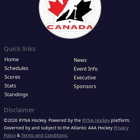
Quick links
Home
News
Schedules
Event Info
Scores
Executive
Stats
Sponsors
Standings
Disclaimer
©2026 RYNA Hockey. Powered by the
RYNA Hockey
platform.
Governed by and subject to the Atlantic AAA Hockey
Privacy
Policy
&
Terms and Conditions
.